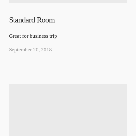
Standard Room
Great for business trip
September 20, 2018