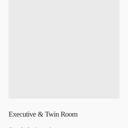
Executive & Twin Room