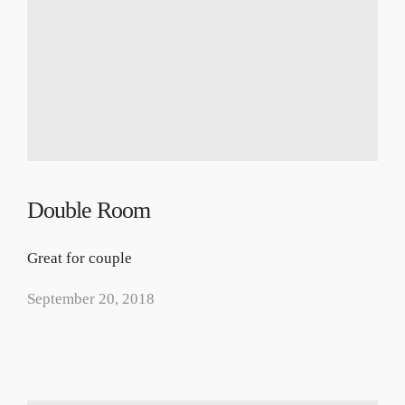
Double Room
Great for couple
September 20, 2018