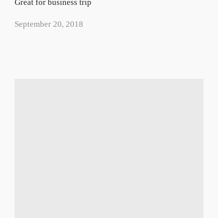
Great for business trip
September 20, 2018