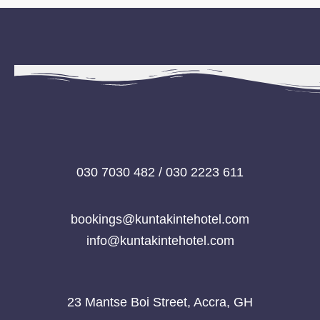
030 7030 482 / 030 2223 611
bookings@kuntakintehotel.com
info@kuntakintehotel.com
23 Mantse Boi Street, Accra, GH