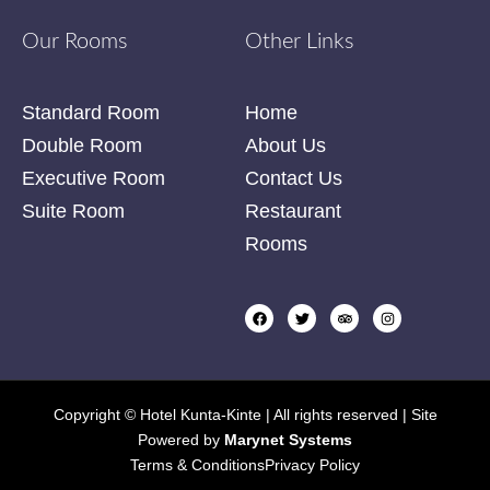
Our Rooms
Other Links
Standard Room
Home
Double Room
About Us
Executive Room
Contact Us
Suite Room
Restaurant
Rooms
Copyright © Hotel Kunta-Kinte | All rights reserved | Site
Powered by
Marynet Systems
Terms & Conditions
Privacy Policy