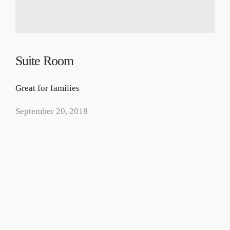
Suite Room
Great for families
September 20, 2018