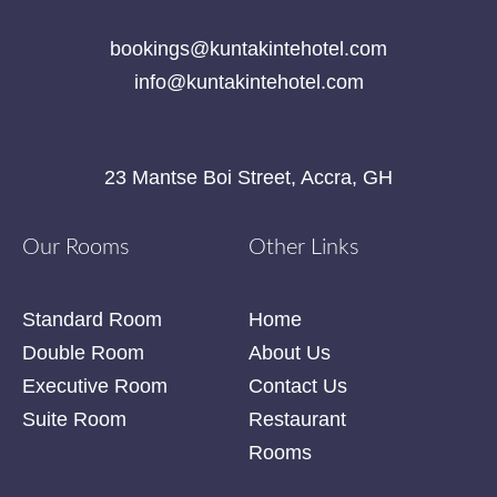
bookings@kuntakintehotel.com
info@kuntakintehotel.com
23 Mantse Boi Street, Accra, GH
Our Rooms
Other Links
Standard Room
Home
Double Room
About Us
Executive Room
Contact Us
Suite Room
Restaurant
Rooms