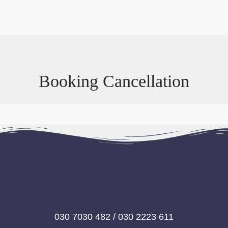
Booking Cancellation
030 7030 482 / 030 2223 611