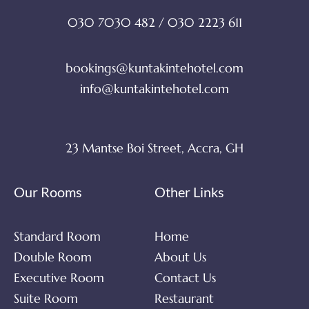
030 7030 482 / 030 2223 611
bookings@kuntakintehotel.com
info@kuntakintehotel.com
23 Mantse Boi Street, Accra, GH
Our Rooms
Other Links
Standard Room
Home
Double Room
About Us
Executive Room
Contact Us
Suite Room
Restaurant