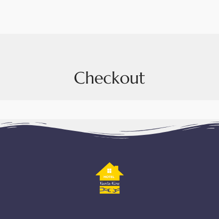
Checkout