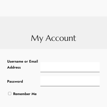
My Account
Username or Email
Address
Password
Remember Me