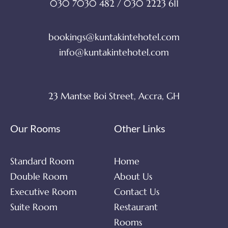
030 7030 482 / 030 2223 611
bookings@kuntakintehotel.com
info@kuntakintehotel.com
23 Mantse Boi Street, Accra, GH
Our Rooms
Other Links
Standard Room
Home
Double Room
About Us
Executive Room
Contact Us
Suite Room
Restaurant
Rooms