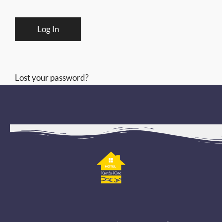
Lost your password?