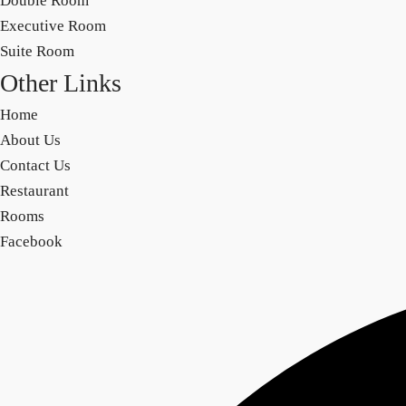
Double Room
Executive Room
Suite Room
Other Links
Home
About Us
Contact Us
Restaurant
Rooms
Facebook