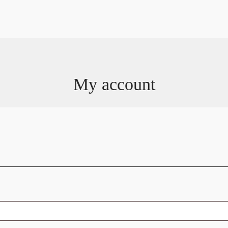
My account