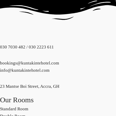
030 7030 482 / 030 2223 611
bookings@kuntakintehotel.com
info@kuntakintehotel.com
23 Mantse Boi Street, Accra, GH
Our Rooms
Standard Room