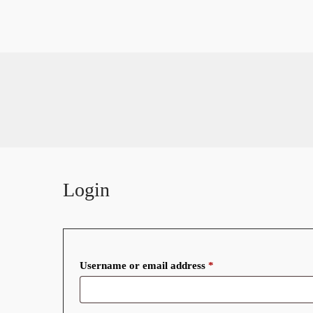
Our Rooms
Standard Room
Restaurant
Contact
About
Double Room
Executive & Twin Room
Home
Suite Room
Restaurant
Contact
About
Login
Required
Username or email address
*