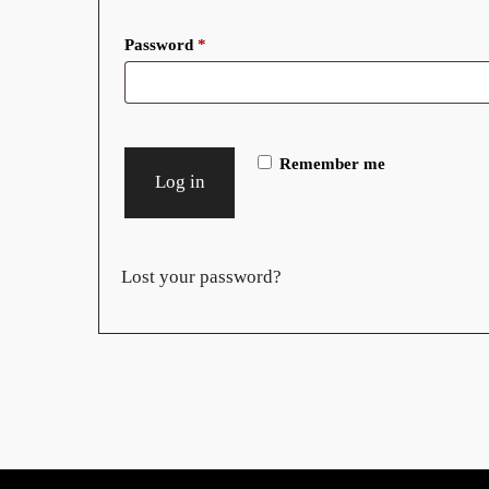
Required
Password
*
Remember me
Log in
Lost your password?