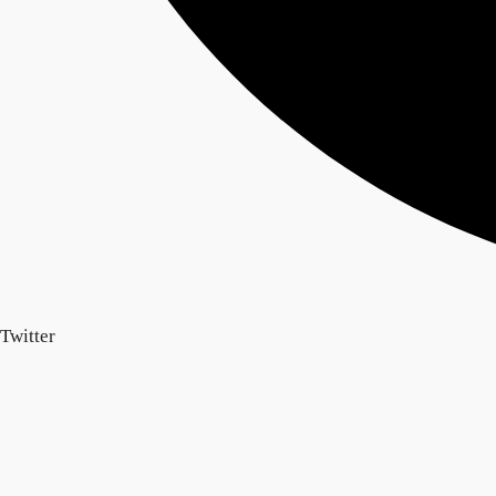
Twitter